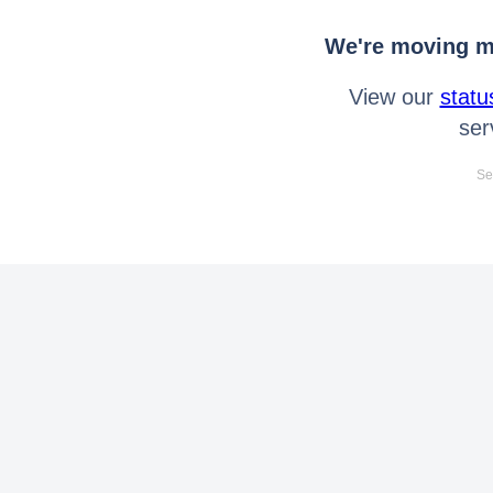
We're moving mo
View our
statu
ser
Se