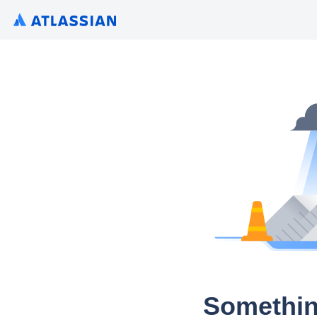
Somethin